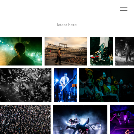
latest
here